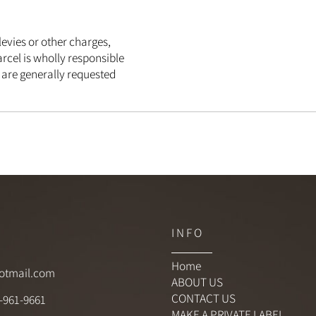
s, levies or other charges,
e parcel is wholly responsible
ich are generally requested
C T
I N F O
Home
hotmail.com