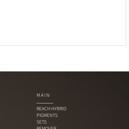
M A I N
REACH HYBRID