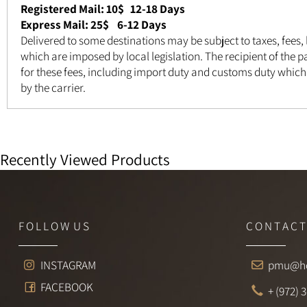
Registered Mail: 10$
12-18 Days
Express Mail: 25$ 6-12 Days
Delivered to some destinations may be subject to taxes, fee
which are imposed by local legislation. The recipient of th
for these fees, including import duty and customs duty wh
by the carrier.
Recently Viewed Products
F O L L O W U S
C O N T A 
INSTAGRAM
pmu@