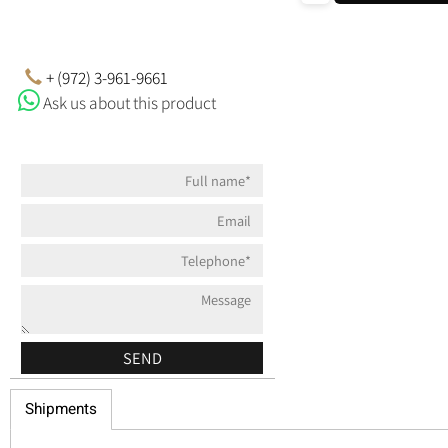
+ (972) 3-961-9661
Ask us about this product
Shipments