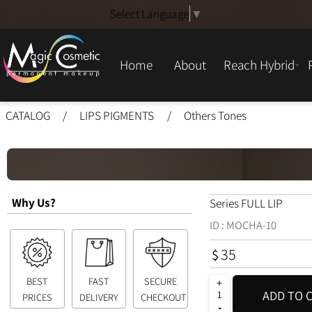
Select Language
▼
Home
About
Reach Hybrid
CATALOG
/
LIPS PIGMENTS
/
Others Tones
Why Us?
Series FULL LIP
ID :
MOCHA-10
35
$
BEST
FAST
SECURE
ADD T
PRICES
DELIVERY
CHECKOUT