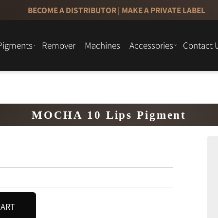
BECOME A DISTRIBUTOR
|
MAKE A PRIVATE LAB
Pigments
Remover
Machines
Accessories
Cont
MOCHA 10 Lips Pigment
O CART