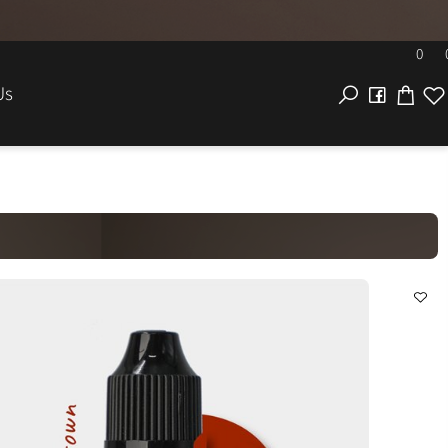
EL
act Us