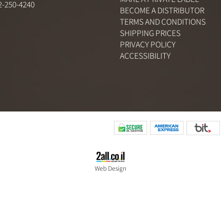
ABOUT US
CONTACT US
2) 3-961-9661
MAKE A PRIVATE LABEL
) 52-250-4240
BECOME A DISTRIBUTO
TERMS AND CONDITION
SHIPPING PRICES
PRIVACY POLICY
ACCESSIBILITY
Web Design