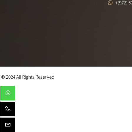
FACEBOOK
+ (97
+(972
© 2024 All Rights Reserved