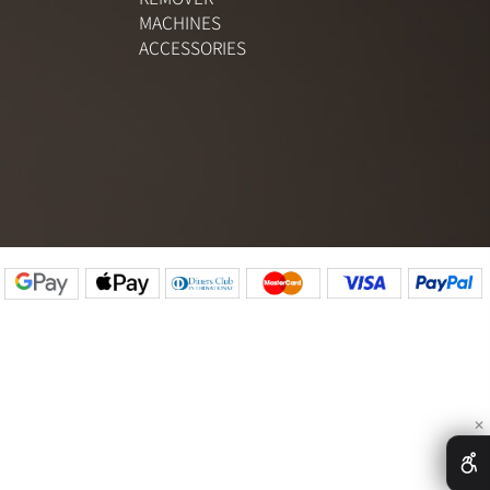
PIGMENTS
SETS
REMOVER
R
MACHINES
S
ACCESSORIES